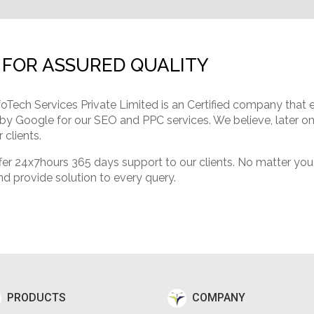
 FOR ASSURED QUALITY
foTech Services Private Limited is an Certified company that
 by Google for our SEO and PPC services. We believe, later on 
 clients.
 24x7hours 365 days support to our clients. No matter you ar
nd provide solution to every query.
PRODUCTS
COMPANY