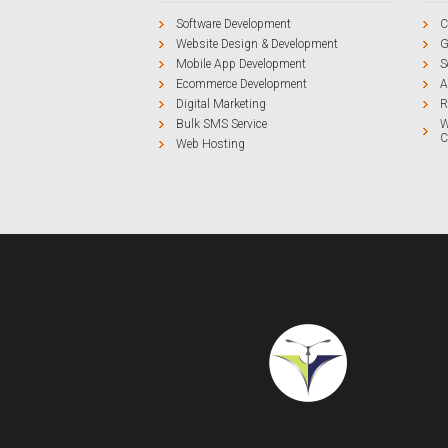
Software Development
C
Website Design & Development
G
Mobile App Development
S
Ecommerce Development
A
Digital Marketing
R
Bulk SMS Service
W
C
Web Hosting