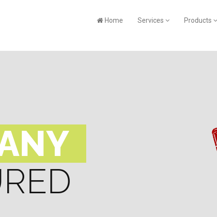
Home
Services
Products
PANY
URED