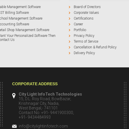
able Management Software
Board of Directors
ST Billing Software
Corporate Values
chool Management Software
Certifications
ccounting Software
Career
etail Shop Management Software
Portfolio
ant Your Personalized Software Then
Privacy Policy
ontact Us
Terms of Service
Cancellation & Refund Policy
Delivery Policy
CORPORATE ADDRESS
City Light InfoTech Technologies
15, D.L. Roy Road, BowBazar,
Krishnagar City, Nadia,
West Bengal,- 741101
Contact No: +91- 9441900300,
+91- 9434484993
info@citylightinfotech.com