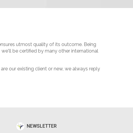
 ensures utmost quality of its outcome. Being
we'll be certified by many other international
e our existing client or new, we always reply
NEWSLETTER