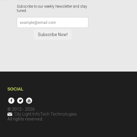
Subscribe to our weekly Newsletter and stay
tuned.
SOCIAL
© 2012 - 2026
City Light InfoTech Technologies
.
All rights reserved.