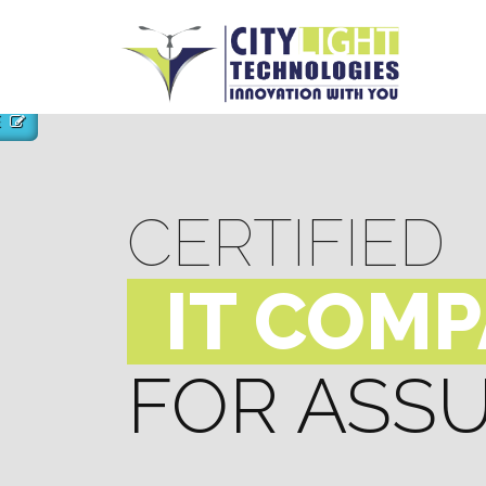
E
CERTIFIED
IT COM
FOR ASS