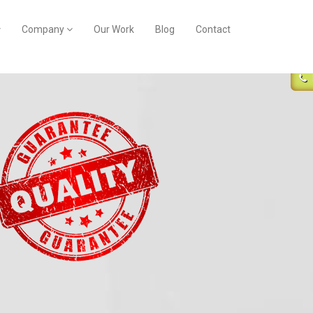
Company
Our Work
Blog
Contact