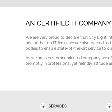
AN CERTIFIED IT COMPANY
We are very proud to declare that City Light In
one of the top IT firms, we are also Accredited
bodies to ensure state-of-the-art service to our
As we are a customer oriented company we offer
promptly in professional yet friendly attitude a
SERVICES